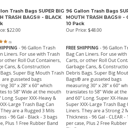
llon Trash Bags SUPER BIG
96 Gallon Trash Bags SU
H TRASH BAGS® - BLACK
MOUTH TRASH BAGS® - C
ck
10 Pack
ce:
$22.00
Our Price:
$48.00
(
5
)
HIPPING
- 96 Gallon Trash
FREE SHIPPING
- 96 Gallon T
n Liners. For use with Trash
Bag Can Liners. For use with
or other Roll Out Containers,
Carts, or other Roll Out Cont
e Cans, & Construction
Garbage Cans, & Constructi
 Bags. Super Big Mouth Trash
Debris Bags. Super Big Mou
are gusseted bags
Bags® are gusseted bags
ng 30" x 28" x 60" which
measuring 30" x 28" x 60" wh
tes to 58" Wide at the mouth
translates to 58" Wide at th
" Long. Super XXX-Heavy &
and 60" Long. Super XX-Heav
XXX-Large Trash Bag Can
Super XXX-Large Trash Bag 
 They are a Rugged 3 Mils
Liners. They are a Strong 2 M
ss - 96 Gal - Black - 3 bags
Thickness - 96 Gal - CLEAR -
se, Plus 1 Free Rubber Band
per case, Plus 2 Free Rubber