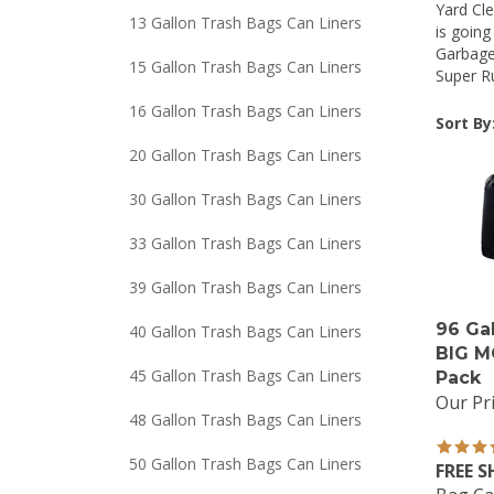
Yard Cle
13 Gallon Trash Bags Can Liners
is goin
Garbage
15 Gallon Trash Bags Can Liners
Super Ru
16 Gallon Trash Bags Can Liners
Sort By
20 Gallon Trash Bags Can Liners
30 Gallon Trash Bags Can Liners
33 Gallon Trash Bags Can Liners
39 Gallon Trash Bags Can Liners
96 Ga
40 Gallon Trash Bags Can Liners
BIG M
Pack
45 Gallon Trash Bags Can Liners
Our Pri
48 Gallon Trash Bags Can Liners
50 Gallon Trash Bags Can Liners
FREE S
Bag Ca