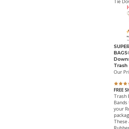
Tie Do
SUPER
BAGS®
Downs
Trash
Our Pri
FREE S
Trash 
Bands t
your Ro
packag
These a
Rubber