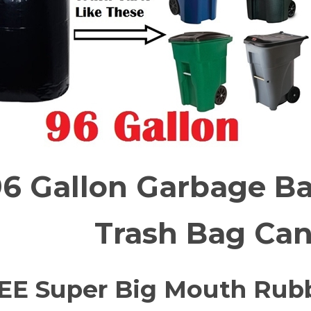
6 Gallon Garbage Ba
Trash Bag Can
EE
Super Big Mouth Rubb