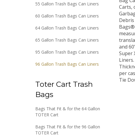
55 Gallon Trash Bags Can Liners
Carts, 
Garbag
60 Gallon Trash Bags Can Liners
Debris
Bags® 
64 Gallon Trash Bags Can Liners
measuri
transla
65 Gallon Trash Bags Can Liners
and 60
Super 
95 Gallon Trash Bags Can Liners
Liners.
96 Gallon Trash Bags Can Liners
Thickne
per ca
Tie Do
Toter Cart Trash
Bags
Bags That Fit & for the 64 Gallon
TOTER Cart
Bags That Fit & for the 96 Gallon
TOTER Cart