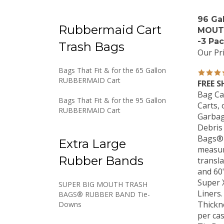
96 Ga
Rubbermaid Cart
MOUT
-3 Pa
Trash Bags
Our Pri
Bags That Fit & for the 65 Gallon
RUBBERMAID Cart
FREE S
Bag Ca
Bags That Fit & for the 95 Gallon
Carts, 
RUBBERMAID Cart
Garbag
Debris
Bags® 
Extra Large
measuri
transla
Rubber Bands
and 60
Super 
SUPER BIG MOUTH TRASH
Liners.
BAGS® RUBBER BAND Tie-
Thickne
Downs
per ca