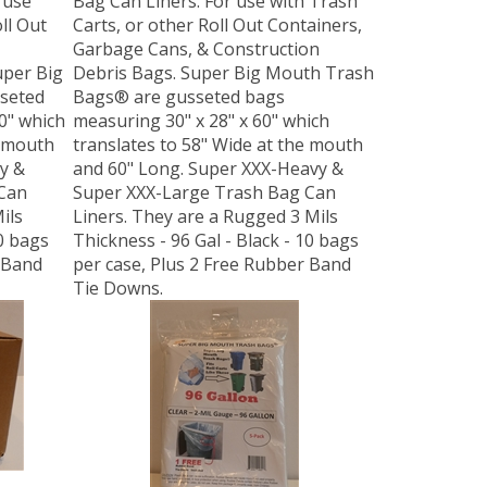
ll Out
Carts, or other Roll Out Containers,
Garbage Cans, & Construction
uper Big
Debris Bags. Super Big Mouth Trash
seted
Bags® are gusseted bags
0" which
measuring 30" x 28" x 60" which
e mouth
translates to 58" Wide at the mouth
y &
and 60" Long. Super XXX-Heavy &
Can
Super XXX-Large Trash Bag Can
ils
Liners. They are a Rugged 3 Mils
50 bags
Thickness - 96 Gal - Black - 10 bags
 Band
per case, Plus 2 Free Rubber Band
Tie Downs.