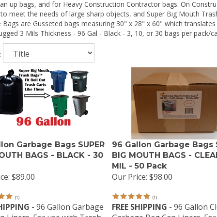
an up bags, and for Heavy Construction Contractor bags. On Construc
g to meet the needs of large sharp objects, and Super Big Mouth Tra
 Bags are Gusseted bags measuring 30" x 28" x 60" which translates 
gged 3 Mils Thickness - 96 Gal - Black - 3, 10, or 30 bags per pack/c
:
llon Garbage Bags SUPER
96 Gallon Garbage Bags
OUTH BAGS - BLACK - 30
BIG MOUTH BAGS - CLEAR
MIL - 50 Pack
ce:
$89.00
Our Price:
$98.00
(
1
)
(
1
)
HIPPING
- 96 Gallon Garbage
FREE SHIPPING
- 96 Gallon C
n Liners. For use with Trash
Garbage Bag Can Liners. For