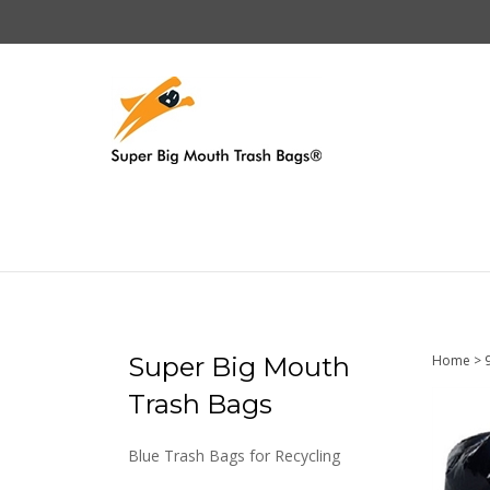
Skip
to
content
Super Big Mouth
Home
>
Trash Bags
Blue Trash Bags for Recycling