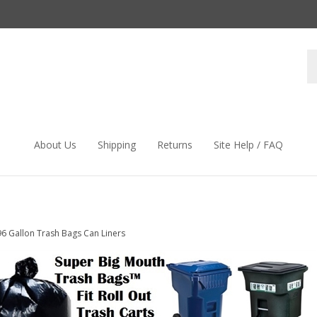
S
s
About Us
Shipping
Returns
Site Help / FAQ
96 Gallon Trash Bags Can Liners