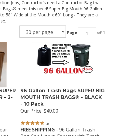
tion Jobs, Contractor's need a Contractor Bag that
sh Bags® meet this need! Super Big Mouth 96 Gallon
to 58" Wide at the Mouth x 60" Long - They are a
ase.
Page
of 1
 SUPER
96 Gallon Trash Bags SUPER BIG
 - 2-
MOUTH TRASH BAGS® - BLACK
- 10 Pack
Our Price:
$49.00
(
4
)
lear
FREE SHIPPING
- 96 Gallon Trash
 use
Bag Can Liners. For use with Trash