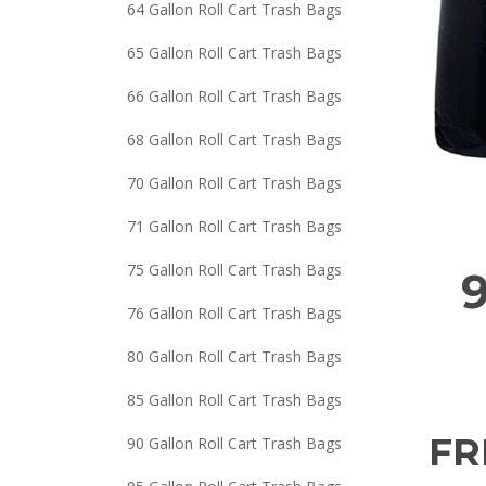
64 Gallon Roll Cart Trash Bags
65 Gallon Roll Cart Trash Bags
66 Gallon Roll Cart Trash Bags
68 Gallon Roll Cart Trash Bags
70 Gallon Roll Cart Trash Bags
71 Gallon Roll Cart Trash Bags
75 Gallon Roll Cart Trash Bags
9
76 Gallon Roll Cart Trash Bags
80 Gallon Roll Cart Trash Bags
85 Gallon Roll Cart Trash Bags
FR
90 Gallon Roll Cart Trash Bags