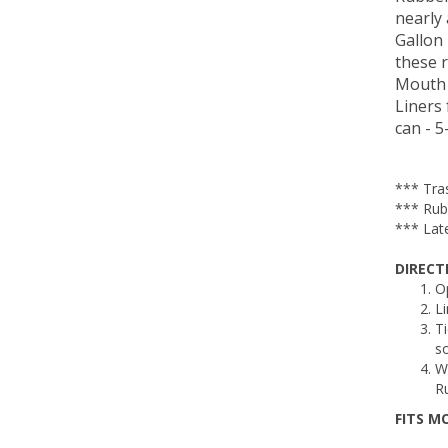
nearly 
Gallon
these 
Mouth 
Liners 
can - 
*** Tra
*** Rub
*** Late
DIRECT
O
Li
Ti
so
W
Ru
FITS M