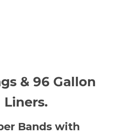
gs & 96 Gallon
 Liners.
er Bands with