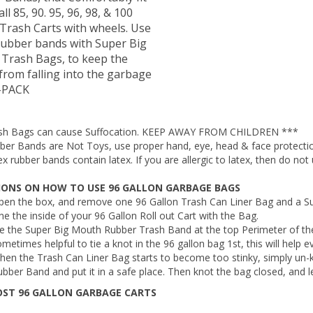
all 85, 90. 95, 96, 98, & 100
 Trash Carts with wheels. Use
rubber bands with Super Big
Trash Bags, to keep the
from falling into the garbage
5-PACK
sh Bags can cause Suffocation. KEEP AWAY FROM CHILDREN ***
ber Bands are Not Toys, use proper hand, eye, head & face protect
x rubber bands contain latex. If you are allergic to latex, then do not 
IONS ON HOW TO USE 96 GALLON GARBAGE BAGS
pen the box, and remove one 96 Gallon Trash Can Liner Bag and a S
ne the inside of your 96 Gallon Roll out Cart with the Bag.
e the Super Big Mouth Rubber Trash Band at the top Perimeter of the
metimes helpful to tie a knot in the 96 gallon bag 1st, this will help 
hen the Trash Can Liner Bag starts to become too stinky, simply un
bber Band and put it in a safe place. Then knot the bag closed, and l
OST 96 GALLON GARBAGE CARTS