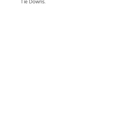
Tie Downs.