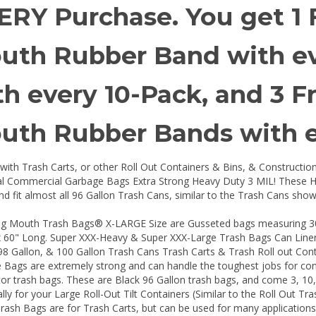
ERY Purchase. You get 1 
uth Rubber Band with eve
th every 10-Pack, and 3 F
uth Rubber Bands with e
with Trash Carts, or other Roll Out Containers & Bins, & Constructio
ial Commercial Garbage Bags Extra Strong Heavy Duty 3 MIL! These H
nd fit almost all 96 Gallon Trash Cans, similar to the Trash Cans shown
ig Mouth Trash Bags® X-LARGE Size are Gusseted bags measuring 30" 
 60" Long. Super XXX-Heavy & Super XXX-Large Trash Bags Can Liners.
98 Gallon, & 100 Gallon Trash Cans Trash Carts & Trash Roll out Cont
Bags are extremely strong and can handle the toughest jobs for cont
or trash bags. These are Black 96 Gallon trash bags, and come 3, 10
ally for your Large Roll-Out Tilt Containers (Similar to the Roll Out Tr
Trash Bags are for Trash Carts, but can be used for many applicatio