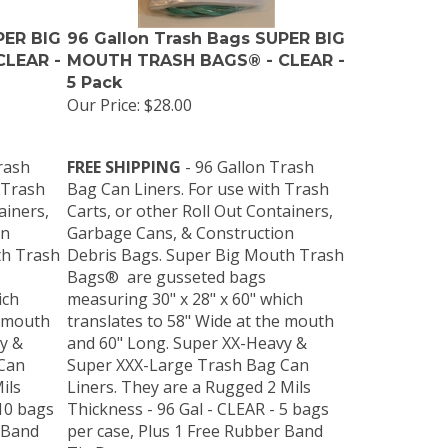
PER BIG
96 Gallon Trash Bags SUPER BIG
LEAR -
MOUTH TRASH BAGS® - CLEAR -
5 Pack
Our Price:
$28.00
rash
FREE SHIPPING
- 96 Gallon Trash
 Trash
Bag Can Liners. For use with Trash
ainers,
Carts, or other Roll Out Containers,
on
Garbage Cans, & Construction
th Trash
Debris Bags. Super Big Mouth Trash
Bags® are gusseted bags
ich
measuring 30" x 28" x 60" which
e mouth
translates to 58" Wide at the mouth
y &
and 60" Long. Super XX-Heavy &
Can
Super XXX-Large Trash Bag Can
ils
Liners. They are a Rugged 2 Mils
 10 bags
Thickness - 96 Gal - CLEAR - 5 bags
 Band
per case, Plus 1 Free Rubber Band