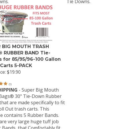
wns.
Tie Downs.
 BIG MOUTH TRASH
 RUBBER BAND Tie-
 for 85/95/96-100 Gallon
 Carts 5-PACK
ce:
$19.90
(
1
)
HIPPING
- Super Big Mouth
Bags® 30" Tie-Down Rubber
hat are made specifically to fit
ll Out trash carts. This
e contains 5 Rubber Bands.
re very large huge tuff job
 Bands, that Comfortably fit