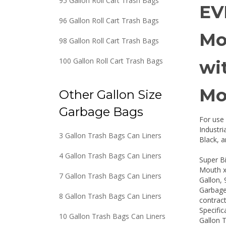
95 Gallon Roll Cart Trash Bags
EV
96 Gallon Roll Cart Trash Bags
Mo
98 Gallon Roll Cart Trash Bags
100 Gallon Roll Cart Trash Bags
wi
Mo
Other Gallon Size
Garbage Bags
For use 
Industr
3 Gallon Trash Bags Can Liners
Black, a
4 Gallon Trash Bags Can Liners
Super B
Mouth x
7 Gallon Trash Bags Can Liners
Gallon, 
Garbage 
8 Gallon Trash Bags Can Liners
contract
Specific
10 Gallon Trash Bags Can Liners
Gallon 