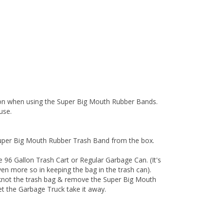
ion when using the Super Big Mouth Rubber Bands.
use.
uper Big Mouth Rubber Trash Band from the box.
 96 Gallon Trash Cart or Regular Garbage Can. (It's
even more so in keeping the bag in the trash can).
-knot the trash bag & remove the Super Big Mouth
et the Garbage Truck take it away.