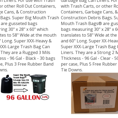
or other Roll Out Containers,
with Trash Carts, or other Ro
e Cans, & Construction
Containers, Garbage Cans, &
 Bags. Super Big Mouth Trash
Construction Debris Bags. S
are gusseted bags
Mouth Trash Bags® are gus
ng 30" x 28" x 60" which
bags measuring 30" x 28" x 6
tes to 58" Wide at the mouth
translates to 58" Wide at th
" Long. Super XXX-Heavy &
and 60" Long. Super XX-Heav
XXX-Large Trash Bag Can
Super XXX-Large Trash Bag 
 They are a Rugged 3 Mils
Liners. They are a Strong 2 M
ss - 96 Gal - Black - 30 bags
Thickness - 96 Gal - Clear - 
se, Plus 3 Free Rubber Band
per case, Plus 5 Free Rubber
wns.
Tie Downs.