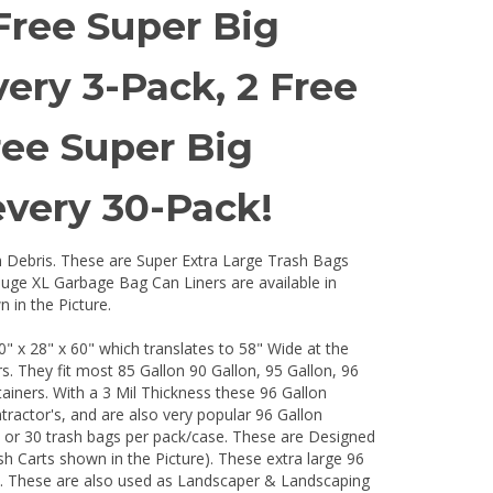
Free Super Big
ry 3-Pack, 2 Free
ree Super Big
very 30-Pack!
n Debris. These are Super Extra Large Trash Bags
uge XL Garbage Bag Can Liners are available in
 in the Picture.
x 28" x 60" which translates to 58" Wide at the
 They fit most 85 Gallon 90 Gallon, 95 Gallon, 96
ainers. With a 3 Mil Thickness these 96 Gallon
ractor's, and are also very popular 96 Gallon
, or 30 trash bags per pack/case. These are Designed
ash Carts shown in the Picture). These extra large 96
ns. These are also used as Landscaper & Landscaping