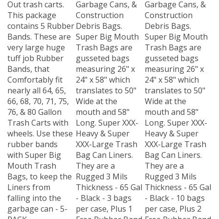
Out trash carts.
Garbage Cans, &
Garbage Cans, &
This package
Construction
Construction
contains 5 Rubber
Debris Bags.
Debris Bags.
Bands. These are
Super Big Mouth
Super Big Mouth
very large huge
Trash Bags are
Trash Bags are
tuff job Rubber
gusseted bags
gusseted bags
Bands, that
measuring 26" x
measuring 26" x
Comfortably fit
24" x 58" which
24" x 58" which
nearly all 64, 65,
translates to 50"
translates to 50"
66, 68, 70, 71, 75,
Wide at the
Wide at the
76, & 80 Gallon
mouth and 58"
mouth and 58"
Trash Carts with
Long. Super XXX-
Long. Super XXX-
wheels. Use these
Heavy & Super
Heavy & Super
rubber bands
XXX-Large Trash
XXX-Large Trash
with Super Big
Bag Can Liners.
Bag Can Liners.
Mouth Trash
They are a
They are a
Bags, to keep the
Rugged 3 Mils
Rugged 3 Mils
Liners from
Thickness - 65 Gal
Thickness - 65 Gal
falling into the
- Black - 3 bags
- Black - 10 bags
garbage can - 5-
per case, Plus 1
per case, Plus 2
PACK
Free Rubber Band
Free Rubber Band