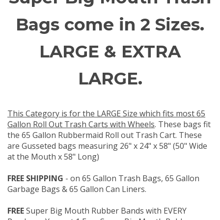
Bags come in 2 Sizes.
LARGE & EXTRA
LARGE.
This Category is for the LARGE Size which fits most 65
Gallon Roll Out Trash Carts with Wheels
. These bags fit
the 65 Gallon Rubbermaid Roll out Trash Cart. These
are Gusseted bags measuring 26" x 24" x 58" (50" Wide
at the Mouth x 58" Long)
FREE SHIPPING
- on 65 Gallon Trash Bags, 65 Gallon
Garbage Bags & 65 Gallon Can Liners.
FREE
Super Big Mouth Rubber Bands with EVERY