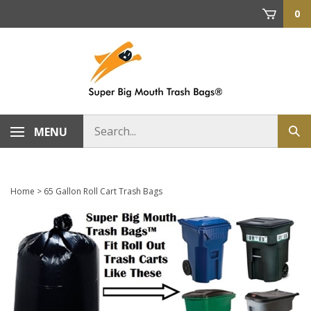
Skip
0
to
content
Search
MENU
Sub
store
sea
Home
>
65 Gallon Roll Cart Trash Bags