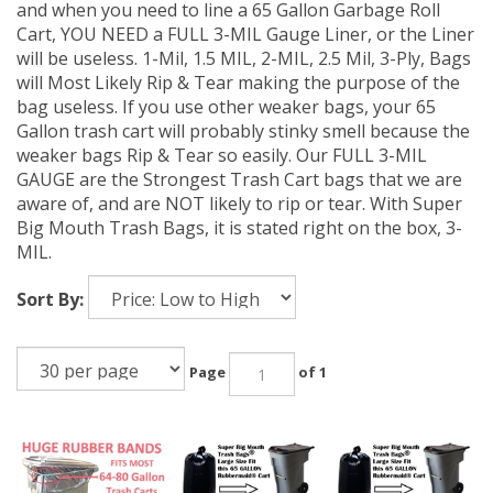
and when you need to line a 65 Gallon Garbage Roll
Cart, YOU NEED a FULL 3-MIL Gauge Liner, or the Liner
will be useless. 1-Mil, 1.5 MIL, 2-MIL, 2.5 Mil, 3-Ply, Bags
will Most Likely Rip & Tear making the purpose of the
bag useless. If you use other weaker bags, your 65
Gallon trash cart will probably stinky smell because the
weaker bags Rip & Tear so easily. Our FULL 3-MIL
GAUGE are the Strongest Trash Cart bags that we are
aware of, and are NOT likely to rip or tear. With Super
Big Mouth Trash Bags, it is stated right on the box, 3-
MIL.
Sort By:
Page
of 1