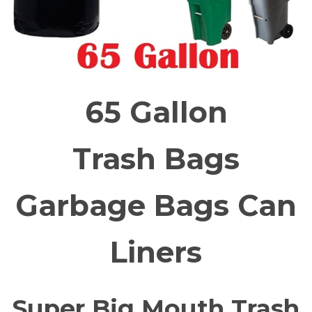
65 Gallon
Trash Bags
Garbage Bags Can
Liners
Super Big Mouth Trash