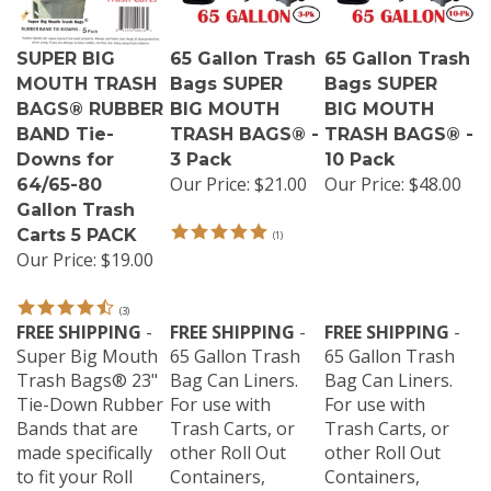
SUPER BIG
65 Gallon Trash
65 Gallon Trash
MOUTH TRASH
Bags SUPER
Bags SUPER
BAGS® RUBBER
BIG MOUTH
BIG MOUTH
BAND Tie-
TRASH BAGS® -
TRASH BAGS® -
Downs for
3 Pack
10 Pack
Our Price:
$21.00
Our Price:
$48.00
64/65-80
Gallon Trash
Carts 5 PACK
(
1
)
Our Price:
$19.00
(
3
)
FREE SHIPPING
-
FREE SHIPPING
-
FREE SHIPPING
-
Super Big Mouth
65 Gallon Trash
65 Gallon Trash
Trash Bags® 23"
Bag Can Liners.
Bag Can Liners.
Tie-Down Rubber
For use with
For use with
Bands that are
Trash Carts, or
Trash Carts, or
made specifically
other Roll Out
other Roll Out
to fit your Roll
Containers,
Containers,