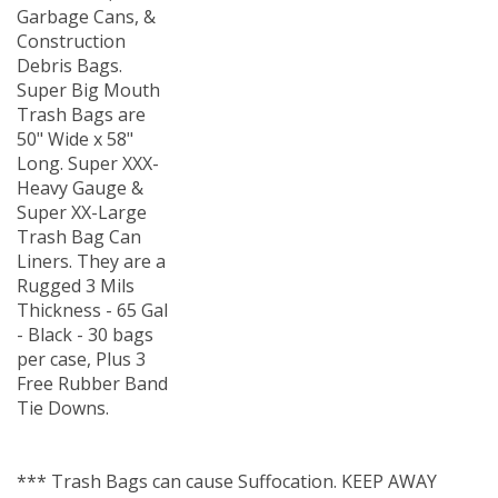
Garbage Cans, &
Construction
Debris Bags.
Super Big Mouth
Trash Bags are
50" Wide x 58"
Long. Super XXX-
Heavy Gauge &
Super XX-Large
Trash Bag Can
Liners. They are a
Rugged 3 Mils
Thickness - 65 Gal
- Black - 30 bags
per case, Plus 3
Free Rubber Band
Tie Downs.
*** Trash Bags can cause Suffocation. KEEP AWAY
FROM CHILDREN ***