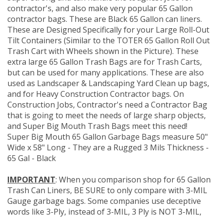
contractor's, and also make very popular 65 Gallon
contractor bags. These are Black 65 Gallon can liners.
These are Designed Specifically for your Large Roll-Out
Tilt Containers (Similar to the TOTER 65 Gallon Roll Out
Trash Cart with Wheels shown in the Picture). These
extra large 65 Gallon Trash Bags are for Trash Carts,
but can be used for many applications. These are also
used as Landscaper & Landscaping Yard Clean up bags,
and for Heavy Construction Contractor bags. On
Construction Jobs, Contractor's need a Contractor Bag
that is going to meet the needs of large sharp objects,
and Super Big Mouth Trash Bags meet this need!
Super Big Mouth 65 Gallon Garbage Bags measure 50"
Wide x 58" Long - They are a Rugged 3 Mils Thickness -
65 Gal - Black
IMPORTANT
: When you comparison shop for 65 Gallon
Trash Can Liners, BE SURE to only compare with 3-MIL
Gauge garbage bags. Some companies use deceptive
words like 3-Ply, instead of 3-MIL, 3 Ply is NOT 3-MIL,