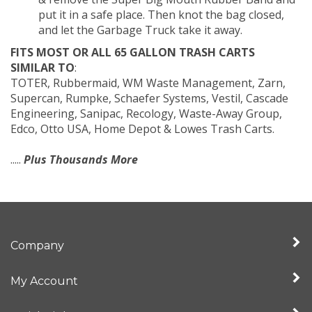
put it in a safe place. Then knot the bag closed,
and let the Garbage Truck take it away.
FITS MOST OR ALL 65 GALLON TRASH CARTS
SIMILAR TO
:
TOTER, Rubbermaid, WM Waste Management, Zarn,
Supercan, Rumpke, Schaefer Systems, Vestil, Cascade
Engineering, Sanipac, Recology, Waste-Away Group,
Edco, Otto USA, Home Depot & Lowes Trash Carts.
.....
Plus Thousands More
Company
My Account
Quick Links