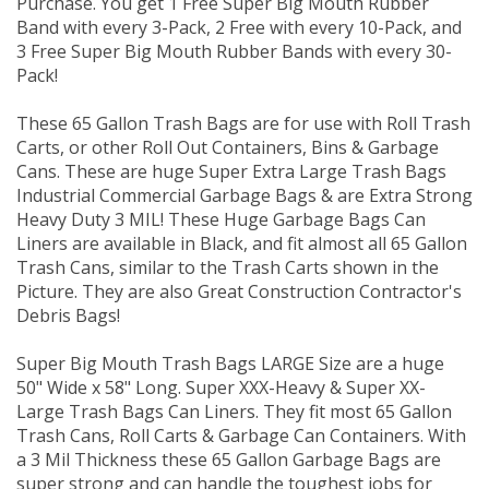
Purchase. You get 1 Free Super Big Mouth Rubber
Band with every 3-Pack, 2 Free with every 10-Pack, and
3 Free Super Big Mouth Rubber Bands with every 30-
Pack!
These 65 Gallon Trash Bags are for use with Roll Trash
Carts, or other Roll Out Containers, Bins & Garbage
Cans. These are huge Super Extra Large Trash Bags
Industrial Commercial Garbage Bags & are Extra Strong
Heavy Duty 3 MIL! These Huge Garbage Bags Can
Liners are available in Black, and fit almost all 65 Gallon
Trash Cans, similar to the Trash Carts shown in the
Picture. They are also Great Construction Contractor's
Debris Bags!
Super Big Mouth Trash Bags LARGE Size are a huge
50" Wide x 58" Long. Super XXX-Heavy & Super XX-
Large Trash Bags Can Liners. They fit most 65 Gallon
Trash Cans, Roll Carts & Garbage Can Containers. With
a 3 Mil Thickness these 65 Gallon Garbage Bags are
super strong and can handle the toughest jobs for