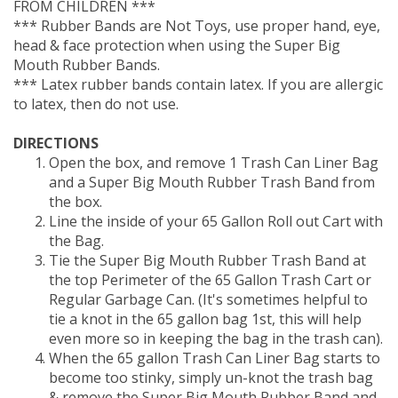
*** Rubber Bands are Not Toys, use proper hand, eye,
head & face protection when using the Super Big
Mouth Rubber Bands.
*** Latex rubber bands contain latex. If you are allergic
to latex, then do not use.
DIRECTIONS
Open the box, and remove 1 Trash Can Liner Bag
and a Super Big Mouth Rubber Trash Band from
the box.
Line the inside of your 65 Gallon Roll out Cart with
the Bag.
Tie the Super Big Mouth Rubber Trash Band at
the top Perimeter of the 65 Gallon Trash Cart or
Regular Garbage Can. (It's sometimes helpful to
tie a knot in the 65 gallon bag 1st, this will help
even more so in keeping the bag in the trash can).
When the 65 gallon Trash Can Liner Bag starts to
become too stinky, simply un-knot the trash bag
& remove the Super Big Mouth Rubber Band and