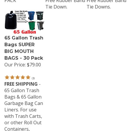
Tie Down.
Tie Downs.
65 Gallon Trash
Bags SUPER
BIG MOUTH
BAGS - 30 Pack
Our Price:
$79.00
(
3
)
FREE SHIPPING
-
65 Gallon Trash
Bags & 65 Gallon
Garbage Bag Can
Liners. For use
with Trash Carts,
or other Roll Out
Containers,