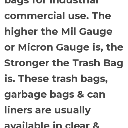
bags for industrial
commercial use. The
higher the Mil Gauge
or Micron Gauge is, the
Stronger the Trash Bag
is. These trash bags,
garbage bags & can
liners are usually
available in clear &