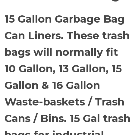
15 Gallon Garbage Bag
Can Liners. These trash
bags will normally fit
10 Gallon, 13 Gallon, 15
Gallon & 16 Gallon
Waste-baskets / Trash
Cans / Bins. 15 Gal trash