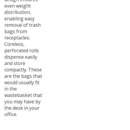
even weight
distribution,
enabling easy
removal of trash
bags from
receptacles.
Coreless,
perforated rolls
dispense easily
and store
compactly. These
are the bags that
would usually fit
in the
wastebasket that
you may have by
the desk in your
office.