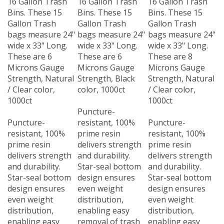
Bins. These 15
Bins. These 15
Bins. These 15
Gallon Trash
Gallon Trash
Gallon Trash
bags measure 24"
bags measure 24"
bags measure 24"
wide x 33" Long.
wide x 33" Long.
wide x 33" Long.
These are 6
These are 6
These are 8
Microns Gauge
Microns Gauge
Microns Gauge
Strength, Natural
Strength, Black
Strength, Natural
/ Clear color,
color, 1000ct
/ Clear color,
1000ct
1000ct
Puncture-
Puncture-
resistant, 100%
Puncture-
resistant, 100%
prime resin
resistant, 100%
prime resin
delivers strength
prime resin
delivers strength
and durability.
delivers strength
and durability.
Star-seal bottom
and durability.
Star-seal bottom
design ensures
Star-seal bottom
design ensures
even weight
design ensures
even weight
distribution,
even weight
distribution,
enabling easy
distribution,
enabling easy
removal of trash
enabling easy