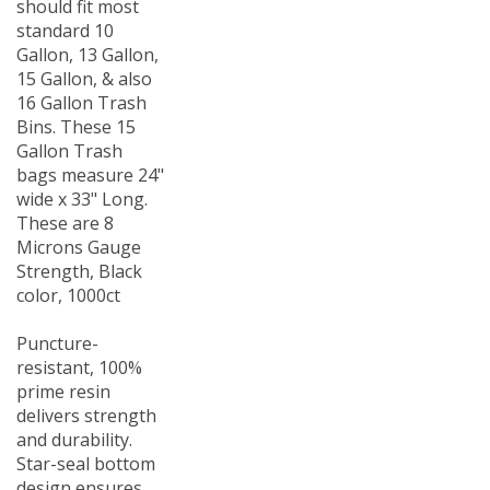
standard 10
Gallon, 13 Gallon,
15 Gallon, & also
16 Gallon Trash
Bins. These 15
Gallon Trash
bags measure 24"
wide x 33" Long.
These are 8
Microns Gauge
Strength, Black
color, 1000ct
Puncture-
resistant, 100%
prime resin
delivers strength
and durability.
Star-seal bottom
design ensures