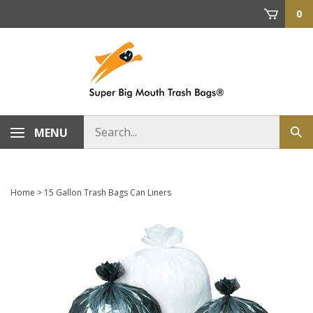
Skip
0
to
content
Search
MENU
Sub
store
sea
Home
>
15 Gallon Trash Bags Can Liners