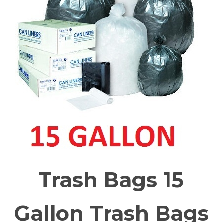
Trash Bags 15
Gallon Trash Bags