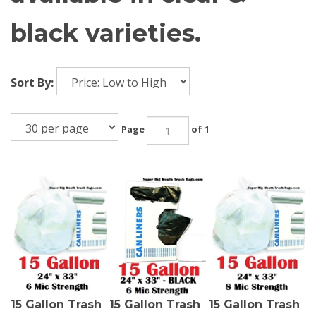
black varieties.
Sort By:
Page
of 1
15 Gallon Trash
15 Gallon Trash
15 Gallon Trash
Bags 15 Gal
Bags 15 Gal
Bags 15 Gal