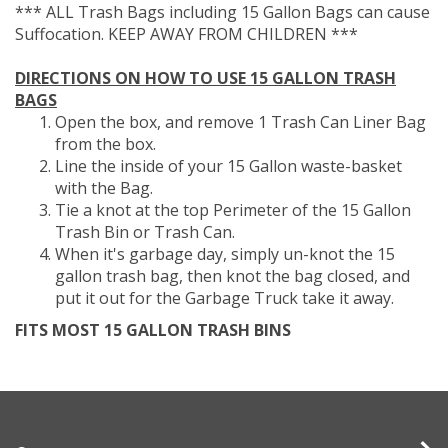
*** ALL Trash Bags including 15 Gallon Bags can cause
Suffocation. KEEP AWAY FROM CHILDREN ***
DIRECTIONS ON HOW TO USE 15 GALLON TRASH
BAGS
Open the box, and remove 1 Trash Can Liner Bag
from the box.
Line the inside of your 15 Gallon waste-basket
with the Bag.
Tie a knot at the top Perimeter of the 15 Gallon
Trash Bin or Trash Can.
When it's garbage day, simply un-knot the 15
gallon trash bag, then knot the bag closed, and
put it out for the Garbage Truck take it away.
FITS MOST 15 GALLON TRASH BINS
Company