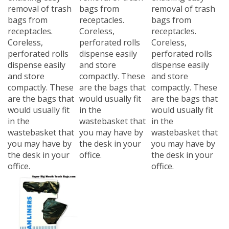
removal of trash
bags from
removal of trash
bags from
receptacles.
bags from
receptacles.
Coreless,
receptacles.
Coreless,
perforated rolls
Coreless,
perforated rolls
dispense easily
perforated rolls
dispense easily
and store
dispense easily
and store
compactly. These
and store
compactly. These
are the bags that
compactly. These
are the bags that
would usually fit
are the bags that
would usually fit
in the
would usually fit
in the
wastebasket that
in the
wastebasket that
you may have by
wastebasket that
you may have by
the desk in your
you may have by
the desk in your
office.
the desk in your
office.
office.