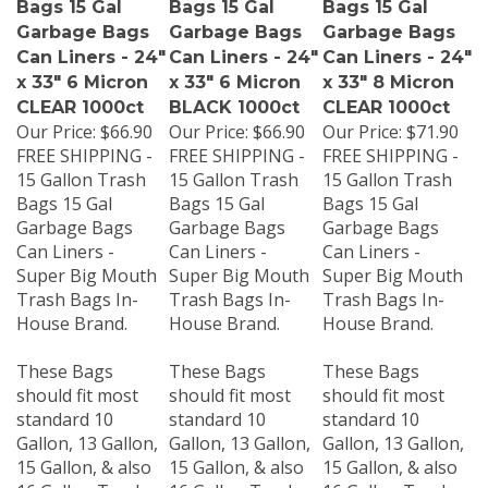
Garbage Bags
Garbage Bags
Garbage Bags
Can Liners - 24"
Can Liners - 24"
Can Liners - 24"
x 33" 6 Micron
x 33" 6 Micron
x 33" 8 Micron
CLEAR 1000ct
BLACK 1000ct
CLEAR 1000ct
Our Price:
$66.90
Our Price:
$66.90
Our Price:
$71.90
FREE SHIPPING -
FREE SHIPPING -
FREE SHIPPING -
15 Gallon Trash
15 Gallon Trash
15 Gallon Trash
Bags 15 Gal
Bags 15 Gal
Bags 15 Gal
Garbage Bags
Garbage Bags
Garbage Bags
Can Liners -
Can Liners -
Can Liners -
Super Big Mouth
Super Big Mouth
Super Big Mouth
Trash Bags In-
Trash Bags In-
Trash Bags In-
House Brand.
House Brand.
House Brand.
These Bags
These Bags
These Bags
should fit most
should fit most
should fit most
standard 10
standard 10
standard 10
Gallon, 13 Gallon,
Gallon, 13 Gallon,
Gallon, 13 Gallon,
15 Gallon, & also
15 Gallon, & also
15 Gallon, & also
16 Gallon Trash
16 Gallon Trash
16 Gallon Trash