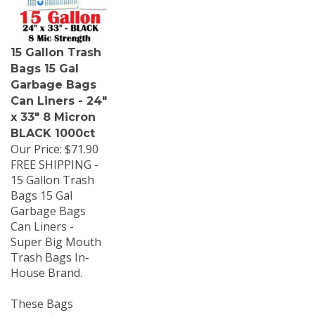
15 Gallon Trash
Bags 15 Gal
Garbage Bags
Can Liners - 24"
x 33" 8 Micron
BLACK 1000ct
Our Price:
$71.90
FREE SHIPPING -
15 Gallon Trash
Bags 15 Gal
Garbage Bags
Can Liners -
Super Big Mouth
Trash Bags In-
House Brand.
These Bags
should fit most