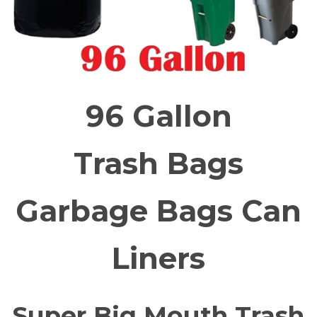
96 Gallon
Trash Bags
Garbage Bags Can
Liners
Super Big Mouth Trash