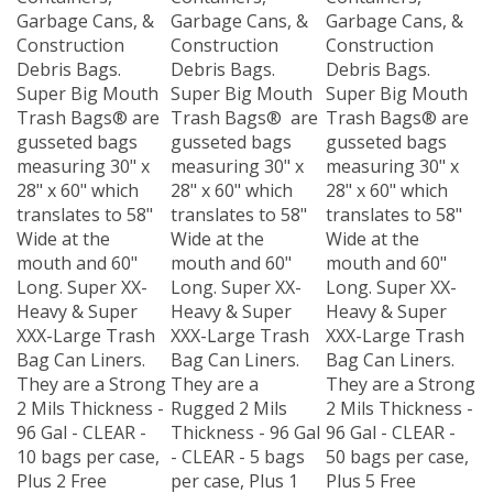
Garbage Cans, &
Garbage Cans, &
Garbage Cans, &
Construction
Construction
Construction
Debris Bags.
Debris Bags.
Debris Bags.
Super Big Mouth
Super Big Mouth
Super Big Mouth
Trash Bags® are
Trash Bags® are
Trash Bags® are
gusseted bags
gusseted bags
gusseted bags
measuring 30" x
measuring 30" x
measuring 30" x
28" x 60" which
28" x 60" which
28" x 60" which
translates to 58"
translates to 58"
translates to 58"
Wide at the
Wide at the
Wide at the
mouth and 60"
mouth and 60"
mouth and 60"
Long. Super XX-
Long. Super XX-
Long. Super XX-
Heavy & Super
Heavy & Super
Heavy & Super
XXX-Large Trash
XXX-Large Trash
XXX-Large Trash
Bag Can Liners.
Bag Can Liners.
Bag Can Liners.
They are a Strong
They are a
They are a Strong
2 Mils Thickness -
Rugged 2 Mils
2 Mils Thickness -
96 Gal - CLEAR -
Thickness - 96 Gal
96 Gal - CLEAR -
10 bags per case,
- CLEAR - 5 bags
50 bags per case,
Plus 2 Free
per case, Plus 1
Plus 5 Free