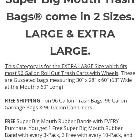
Bags® come in 2 Sizes.
LARGE & EXTRA
LARGE.
This Category is for the EXTRA LARGE Size which fits
most 96 Gallon Roll Out Trash Carts with Wheels
. These
are Gusseted bags measuring 30" x 28" x 60" (58" Wide
at the Mouth x 60" Long)
FREE SHIPPING
- on 96 Gallon Trash Bags, 96 Gallon
Garbage Bags & 96 Gallon Can Liners.
FREE
Super Big Mouth Rubber Bands with EVERY
Purchase. You get 1 Free Super Big Mouth Rubber
Band with every 3-Pack, 2 Free with every 10-Pack, and