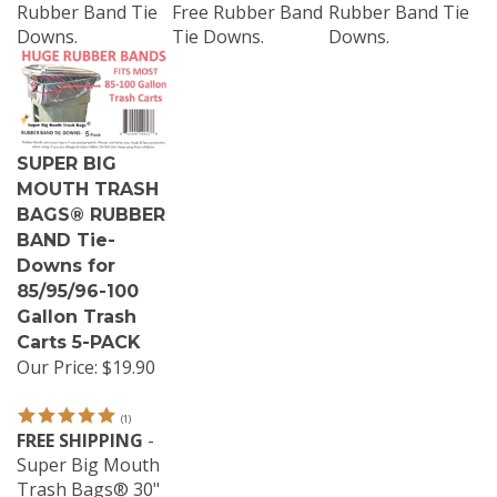
Rubber Band Tie
Free Rubber Band
Rubber Band Tie
Downs.
Tie Downs.
Downs.
SUPER BIG
MOUTH TRASH
BAGS® RUBBER
BAND Tie-
Downs for
85/95/96-100
Gallon Trash
Carts 5-PACK
Our Price:
$19.90
(
1
)
FREE SHIPPING
-
Super Big Mouth
Trash Bags® 30"