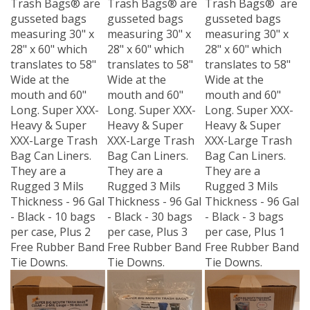
gusseted bags
gusseted bags
gusseted bags
measuring 30" x
measuring 30" x
measuring 30" x
28" x 60" which
28" x 60" which
28" x 60" which
translates to 58"
translates to 58"
translates to 58"
Wide at the
Wide at the
Wide at the
mouth and 60"
mouth and 60"
mouth and 60"
Long. Super XXX-
Long. Super XXX-
Long. Super XXX-
Heavy & Super
Heavy & Super
Heavy & Super
XXX-Large Trash
XXX-Large Trash
XXX-Large Trash
Bag Can Liners.
Bag Can Liners.
Bag Can Liners.
They are a
They are a
They are a
Rugged 3 Mils
Rugged 3 Mils
Rugged 3 Mils
Thickness - 96 Gal
Thickness - 96 Gal
Thickness - 96 Gal
- Black - 10 bags
- Black - 30 bags
- Black - 3 bags
per case, Plus 2
per case, Plus 3
per case, Plus 1
Free Rubber Band
Free Rubber Band
Free Rubber Band
Tie Downs.
Tie Downs.
Tie Downs.