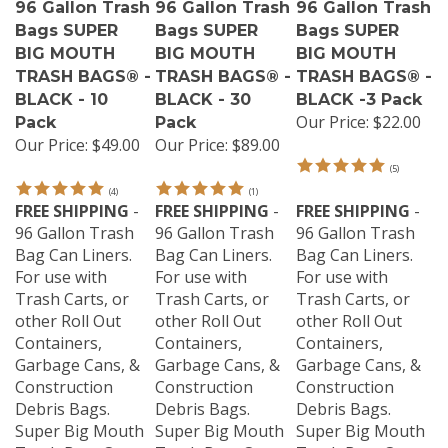
Bags SUPER
Bags SUPER
Bags SUPER
BIG MOUTH
BIG MOUTH
BIG MOUTH
TRASH BAGS® -
TRASH BAGS® -
TRASH BAGS® -
BLACK - 10
BLACK - 30
BLACK -3 Pack
Our Price:
$22.00
Pack
Pack
Our Price:
$49.00
Our Price:
$89.00
(
5
)
(
4
)
(
1
)
FREE SHIPPING
-
FREE SHIPPING
-
FREE SHIPPING
-
96 Gallon Trash
96 Gallon Trash
96 Gallon Trash
Bag Can Liners.
Bag Can Liners.
Bag Can Liners.
For use with
For use with
For use with
Trash Carts, or
Trash Carts, or
Trash Carts, or
other Roll Out
other Roll Out
other Roll Out
Containers,
Containers,
Containers,
Garbage Cans, &
Garbage Cans, &
Garbage Cans, &
Construction
Construction
Construction
Debris Bags.
Debris Bags.
Debris Bags.
Super Big Mouth
Super Big Mouth
Super Big Mouth
Trash Bags® are
Trash Bags® are
Trash Bags® are