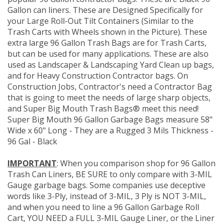
Gallon can liners. These are Designed Specifically for
your Large Roll-Out Tilt Containers (Similar to the
Trash Carts with Wheels shown in the Picture). These
extra large 96 Gallon Trash Bags are for Trash Carts,
but can be used for many applications. These are also
used as Landscaper & Landscaping Yard Clean up bags,
and for Heavy Construction Contractor bags. On
Construction Jobs, Contractor's need a Contractor Bag
that is going to meet the needs of large sharp objects,
and Super Big Mouth Trash Bags® meet this need!
Super Big Mouth 96 Gallon Garbage Bags measure 58"
Wide x 60" Long - They are a Rugged 3 Mils Thickness -
96 Gal - Black
IMPORTANT
: When you comparison shop for 96 Gallon
Trash Can Liners, BE SURE to only compare with 3-MIL
Gauge garbage bags. Some companies use deceptive
words like 3-Ply, instead of 3-MIL, 3 Ply is NOT 3-MIL,
and when you need to line a 96 Gallon Garbage Roll
Cart, YOU NEED a FULL 3-MIL Gauge Liner, or the Liner