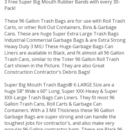
3 Free Super Big Mouth Rubber Bands with every 30-
Pack!
These 96 Gallon Trash Bags are for use with Roll Trash
Carts, or other Roll Out Containers, Bins & Garbage
Cans. These are huge Super Extra Large Trash Bags
Industrial Commercial Garbage Bags & are Extra Strong
Heavy Duty 3 MIL! These Huge Garbage Bags Can
Liners are available in Black, and fit almost all 96 Gallon
Trash Cans, similar to the Toter 96 Gallon Roll Trash
Cart shown in the Picture. They are also Great
Construction Contractor's Debris Bags!
Super Big Mouth Trash Bags® X-LARGE Size are a
huge 58" Wide x 60" Long. Super XXX-Heavy & Super
XXX-Large Trash Bags Can Liners. They fit most 96
Gallon Trash Cans, Roll Carts & Garbage Can
Containers. With a 3 Mil Thickness these 96 Gallon
Garbage Bags are super strong and can handle the
toughest jobs for contractor's, and also make very
popular 96 Gallon contractor bags. These are Black 96