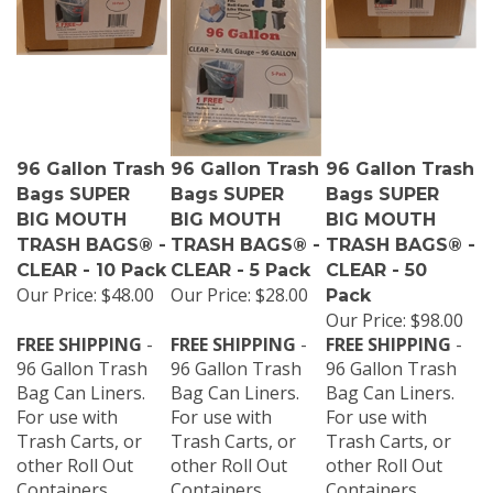
96 Gallon Trash
96 Gallon Trash
96 Gallon Trash
Bags SUPER
Bags SUPER
Bags SUPER
BIG MOUTH
BIG MOUTH
BIG MOUTH
TRASH BAGS® -
TRASH BAGS® -
TRASH BAGS® -
CLEAR - 10 Pack
CLEAR - 5 Pack
CLEAR - 50
Our Price:
$48.00
Our Price:
$28.00
Pack
Our Price:
$98.00
FREE SHIPPING
-
FREE SHIPPING
-
FREE SHIPPING
-
96 Gallon Trash
96 Gallon Trash
96 Gallon Trash
Bag Can Liners.
Bag Can Liners.
Bag Can Liners.
For use with
For use with
For use with
Trash Carts, or
Trash Carts, or
Trash Carts, or
other Roll Out
other Roll Out
other Roll Out
Containers,
Containers,
Containers,