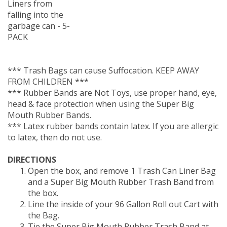
falling into the
garbage can - 5-
PACK
*** Trash Bags can cause Suffocation. KEEP AWAY
FROM CHILDREN ***
*** Rubber Bands are Not Toys, use proper hand, eye,
head & face protection when using the Super Big
Mouth Rubber Bands.
*** Latex rubber bands contain latex. If you are allergic
to latex, then do not use.
DIRECTIONS
Open the box, and remove 1 Trash Can Liner Bag
and a Super Big Mouth Rubber Trash Band from
the box.
Line the inside of your 96 Gallon Roll out Cart with
the Bag.
Tie the Super Big Mouth Rubber Trash Band at