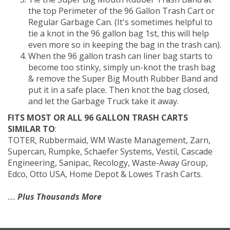
the top Perimeter of the 96 Gallon Trash Cart or
Regular Garbage Can. (It's sometimes helpful to
tie a knot in the 96 gallon bag 1st, this will help
even more so in keeping the bag in the trash can).
When the 96 gallon trash can liner bag starts to
become too stinky, simply un-knot the trash bag
& remove the Super Big Mouth Rubber Band and
put it in a safe place. Then knot the bag closed,
and let the Garbage Truck take it away.
FITS MOST OR ALL 96 GALLON TRASH CARTS
SIMILAR TO
:
TOTER, Rubbermaid, WM Waste Management, Zarn,
Supercan, Rumpke, Schaefer Systems, Vestil, Cascade
Engineering, Sanipac, Recology, Waste-Away Group,
Edco, Otto USA, Home Depot & Lowes Trash Carts.
.....
Plus Thousands More