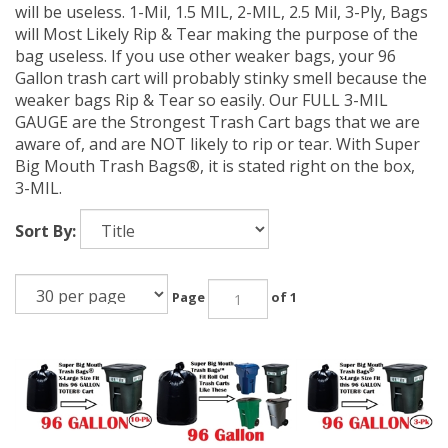
will be useless. 1-Mil, 1.5 MIL, 2-MIL, 2.5 Mil, 3-Ply, Bags
will Most Likely Rip & Tear making the purpose of the
bag useless. If you use other weaker bags, your 96
Gallon trash cart will probably stinky smell because the
weaker bags Rip & Tear so easily. Our FULL 3-MIL
GAUGE are the Strongest Trash Cart bags that we are
aware of, and are NOT likely to rip or tear. With Super
Big Mouth Trash Bags®, it is stated right on the box,
3-MIL.
Sort By:
Page
of 1
96 Gallon Trash
96 Gallon Trash
96 Gallon Trash