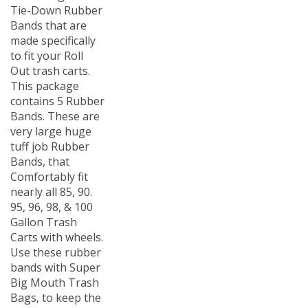
Tie-Down Rubber
Bands that are
made specifically
to fit your Roll
Out trash carts.
This package
contains 5 Rubber
Bands. These are
very large huge
tuff job Rubber
Bands, that
Comfortably fit
nearly all 85, 90.
95, 96, 98, & 100
Gallon Trash
Carts with wheels.
Use these rubber
bands with Super
Big Mouth Trash
Bags, to keep the
Liners from