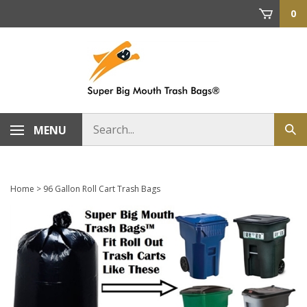
Skip
0
to
content
Search
MENU
Sub
store
sea
Home
>
96 Gallon Roll Cart Trash Bags