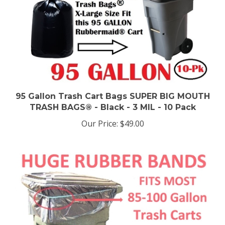
95 Gallon Trash Cart Bags SUPER BIG MOUTH
TRASH BAGS® - Black - 3 MIL - 10 Pack
Our Price:
$49.00