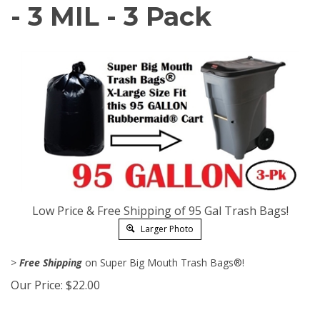
- 3 MIL - 3 Pack
Low Price & Free Shipping of 95 Gal Trash Bags!
Larger Photo
>
Free Shipping
on Super Big Mouth Trash Bags®!
Our Price:
$
22.00