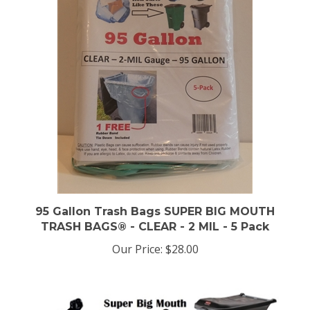
95 Gallon Trash Bags SUPER BIG MOUTH
TRASH BAGS® - CLEAR - 2 MIL - 5 Pack
Our Price:
$28.00