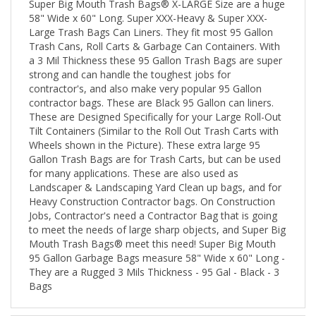
58" Wide x 60" Long. Super XXX-Heavy & Super XXX-
Large Trash Bags Can Liners. They fit most 95 Gallon
Trash Cans, Roll Carts & Garbage Can Containers. With
a 3 Mil Thickness these 95 Gallon Trash Bags are super
strong and can handle the toughest jobs for
contractor's, and also make very popular 95 Gallon
contractor bags. These are Black 95 Gallon can liners.
These are Designed Specifically for your Large Roll-Out
Tilt Containers (Similar to the Roll Out Trash Carts with
Wheels shown in the Picture). These extra large 95
Gallon Trash Bags are for Trash Carts, but can be used
for many applications. These are also used as
Landscaper & Landscaping Yard Clean up bags, and for
Heavy Construction Contractor bags. On Construction
Jobs, Contractor's need a Contractor Bag that is going
to meet the needs of large sharp objects, and Super Big
Mouth Trash Bags® meet this need! Super Big Mouth
95 Gallon Garbage Bags measure 58" Wide x 60" Long -
They are a Rugged 3 Mils Thickness - 95 Gal - Black - 3
Bags