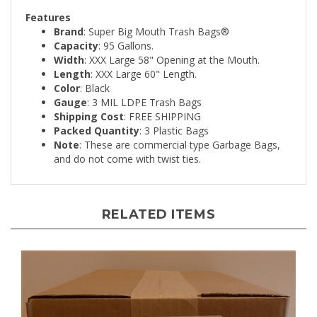
Features
Brand
: Super Big Mouth Trash Bags®
Capacity
: 95 Gallons.
Width
: XXX Large 58" Opening at the Mouth.
Length
: XXX Large 60" Length.
Color
: Black
Gauge
: 3 MIL LDPE Trash Bags
Shipping Cost
: FREE SHIPPING
Packed Quantity
: 3 Plastic Bags
Note
: These are commercial type Garbage Bags,
and do not come with twist ties.
RELATED ITEMS