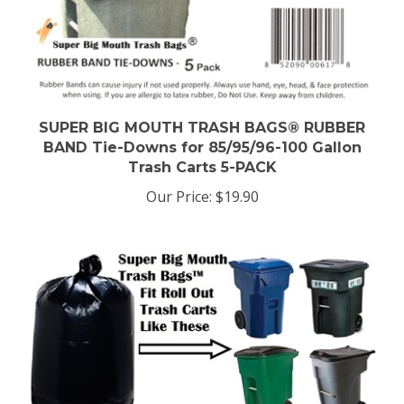
SUPER BIG MOUTH TRASH BAGS® RUBBER
BAND Tie-Downs for 85/95/96-100 Gallon
Trash Carts 5-PACK
Our Price:
$19.90