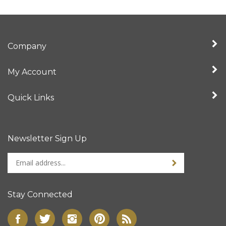
Company
My Account
Quick Links
Newsletter Sign Up
Enter
Sign up for newslet
your
email
address
Stay Connected
to
sign
Like
Follow
Follow
Pin
Subscribe
up
Super
Super
Super
Super
to
for