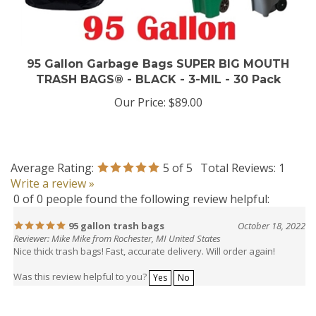
95 Gallon Garbage Bags SUPER BIG MOUTH
TRASH BAGS® - BLACK - 3-MIL - 30 Pack
Our Price:
$89.00
Average Rating:
5
of 5
Total Reviews:
1
Write a review »
0 of 0 people found the following review helpful:
95 gallon trash bags
October 18, 2022
Reviewer: Mike Mike from Rochester, MI United States
Nice thick trash bags! Fast, accurate delivery. Will order again!
Was this review helpful to you?
Yes
No