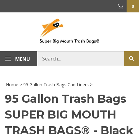
Skip
0
to
content
Search
MENU
Sub
store
sea
Home
>
95 Gallon Trash Bags Can Liners
>
95 Gallon Trash Bags
SUPER BIG MOUTH
TRASH BAGS® - Black