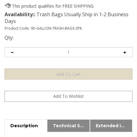
Availability::
Trash Bags Usually Ship in 1-2 Business
Days
Product Code:
95-GALLON-TRASH-BAGS-3PK
Qty:
Description
Technical Specs
Extended Information
These bags fit most brands of 95 Gallon Roll Carts.