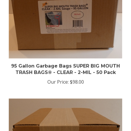
95 Gallon Garbage Bags SUPER BIG MOUTH
TRASH BAGS® - CLEAR - 2-MIL - 50 Pack
Our Price:
$98.00