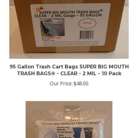
95 Gallon Trash Cart Bags SUPER BIG MOUTH
TRASH BAGS® - CLEAR - 2 MIL - 10 Pack
Our Price:
$48.00