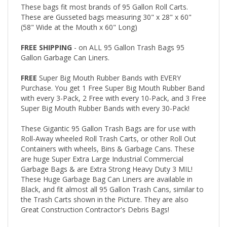
These are Gusseted bags measuring 30" x 28" x 60"
(58" Wide at the Mouth x 60" Long)
FREE SHIPPING
- on ALL 95 Gallon Trash Bags 95
Gallon Garbage Can Liners.
FREE
Super Big Mouth Rubber Bands with EVERY
Purchase. You get 1 Free Super Big Mouth Rubber Band
with every 3-Pack, 2 Free with every 10-Pack, and 3 Free
Super Big Mouth Rubber Bands with every 30-Pack!
These Gigantic 95 Gallon Trash Bags are for use with
Roll-Away wheeled Roll Trash Carts, or other Roll Out
Containers with wheels, Bins & Garbage Cans. These
are huge Super Extra Large Industrial Commercial
Garbage Bags & are Extra Strong Heavy Duty 3 MIL!
These Huge Garbage Bag Can Liners are available in
Black, and fit almost all 95 Gallon Trash Cans, similar to
the Trash Carts shown in the Picture. They are also
Great Construction Contractor's Debris Bags!
Super Big Mouth Trash Bags® X-LARGE Size are a huge