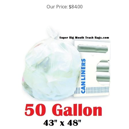
Our Price:
$84.00