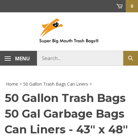
Skip
0
to
content
Search
MENU
Sub
store
sea
Home
>
50 Gallon Trash Bags Can Liners
>
50 Gallon Trash Bags
50 Gal Garbage Bags
Can Liners - 43" x 48"