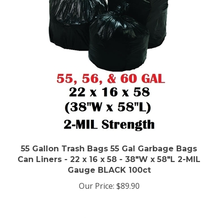
55 Gallon Trash Bags 55 Gal Garbage Bags
Can Liners - 22 x 16 x 58 - 38"W x 58"L 2-MIL
Gauge BLACK 100ct
Our Price:
$89.90