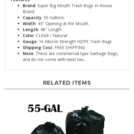
Brand
Capacity
: 50 Gallons.
Width
: 43" Opening at the Mouth.
Length
: 48" Length.
Color
: CLEAR / Natural
Gauge
: 16 Micron Strength HDPE Trash Bags
Shipping Cost
: FREE SHIPPING
Note
: These are commercial type Garbage Bags,
and do not come with twist ties.
RELATED ITEMS