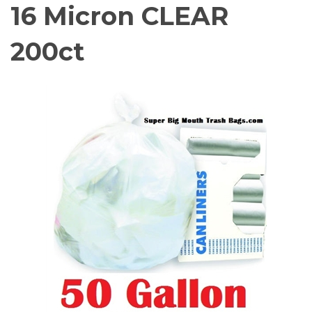
16 Micron CLEAR
200ct