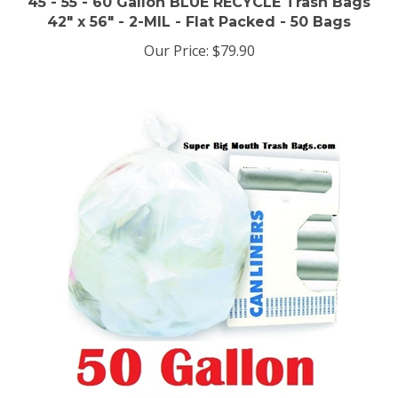
42" x 56" - 2-MIL - Flat Packed - 50 Bags
Our Price:
$79.90