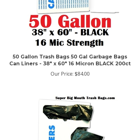
50 Gallon Trash Bags 50 Gal Garbage Bags
Can Liners - 38" x 60" 16 Micron BLACK 200ct
Our Price:
$84.00