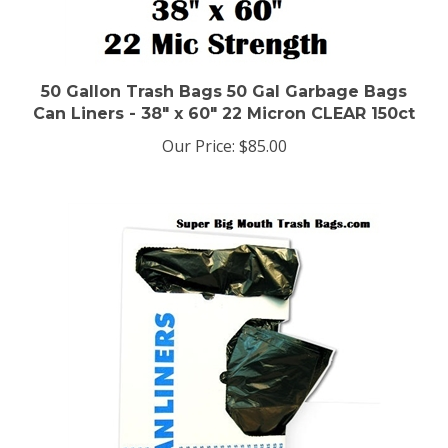
50 Gallon Trash Bags 50 Gal Garbage Bags
Can Liners - 38" x 60" 22 Micron CLEAR 150ct
Our Price:
$85.00