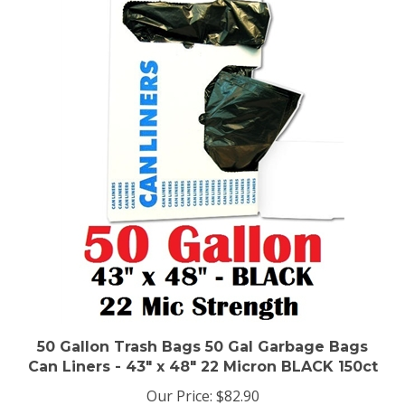
50 Gallon Trash Bags 50 Gal Garbage Bags
Can Liners - 43" x 48" 22 Micron BLACK 150ct
Our Price:
$82.90