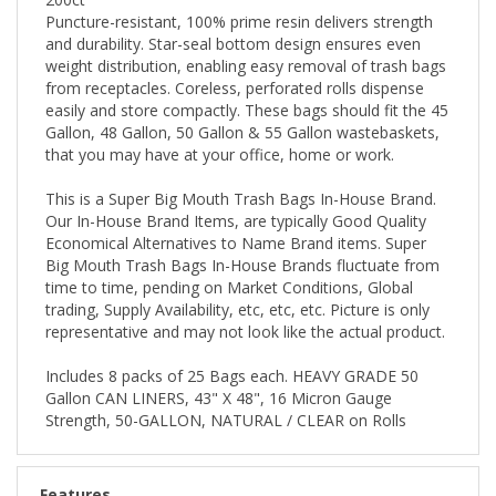
Puncture-resistant, 100% prime resin delivers strength
and durability. Star-seal bottom design ensures even
weight distribution, enabling easy removal of trash bags
from receptacles. Coreless, perforated rolls dispense
easily and store compactly. These bags should fit the 45
Gallon, 48 Gallon, 50 Gallon & 55 Gallon wastebaskets,
that you may have at your office, home or work.
This is a Super Big Mouth Trash Bags In-House Brand.
Our In-House Brand Items, are typically Good Quality
Economical Alternatives to Name Brand items. Super
Big Mouth Trash Bags In-House Brands fluctuate from
time to time, pending on Market Conditions, Global
trading, Supply Availability, etc, etc, etc. Picture is only
representative and may not look like the actual product.
Includes 8 packs of 25 Bags each. HEAVY GRADE 50
Gallon CAN LINERS, 43" X 48", 16 Micron Gauge
Strength, 50-GALLON, NATURAL / CLEAR on Rolls
Features
Brand
: Super Big Mouth Trash Bags In-House