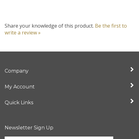
Share your knowledge of this product.
Be the first to
write a review »
Company
My Account
Quick Links
Newsletter Sign Up
Enter
Sign up for newslet