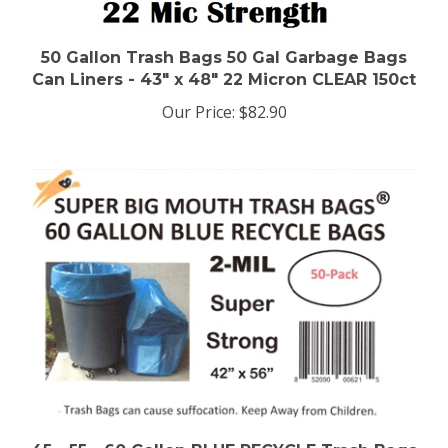
50 Gallon Trash Bags 50 Gal Garbage Bags
Can Liners - 43" x 48" 22 Micron CLEAR 150ct
Our Price:
$82.90
45 - 55 - 60 Gallon BLUE RECYCLE Trash Bags