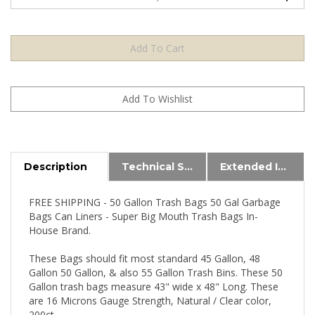
Description
Technical Specs
Extended Information
FREE SHIPPING - 50 Gallon Trash Bags 50 Gal Garbage
Bags Can Liners - Super Big Mouth Trash Bags In-
House Brand.
These Bags should fit most standard 45 Gallon, 48
Gallon 50 Gallon, & also 55 Gallon Trash Bins. These 50
Gallon trash bags measure 43" wide x 48" Long. These
are 16 Microns Gauge Strength, Natural / Clear color,
200ct