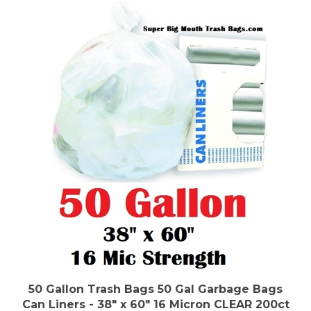
50 Gallon Trash Bags 50 Gal Garbage Bags
Can Liners - 38" x 60" 16 Micron CLEAR 200ct