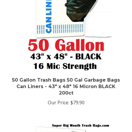
50 Gallon Trash Bags 50 Gal Garbage Bags
Can Liners - 43" x 48" 16 Micron BLACK
200ct
Our Price:
$79.90