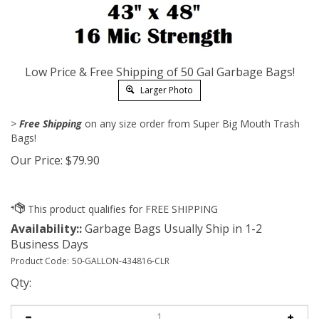
Low Price & Free Shipping of 50 Gal Garbage Bags!
Larger Photo
>
Free Shipping
on any size order from Super Big Mouth Trash
Bags!
Our Price:
$
79.90
Availability::
Garbage Bags Usually Ship in 1-2
Business Days
Product Code:
50-GALLON-434816-CLR
Qty: